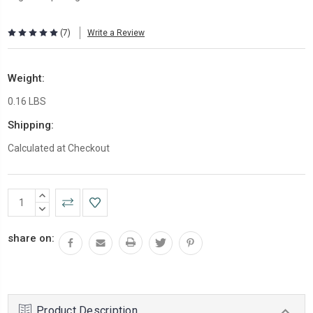
(7)
Write a Review
Weight:
0.16 LBS
Shipping:
Calculated at Checkout
Current
INCREASE
Stock:
QUANTITY:
DECREASE
QUANTITY:
share on:
Product Description