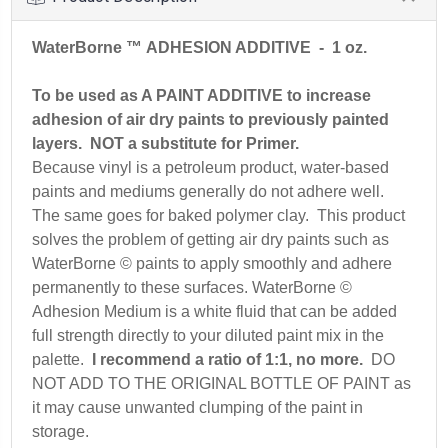
WaterBorne ™ ADHESION ADDITIVE
- 1 oz.
To be used as A PAINT ADDITIVE to increase
adhesion of air dry paints to previously painted
layers. NOT a substitute for Primer.
Because vinyl is a petroleum product, water-based
paints and mediums generally do not adhere well.
The same goes for baked polymer clay. This product
solves the problem of getting air dry paints such as
WaterBorne © paints to apply smoothly and adhere
permanently to these surfaces. WaterBorne ©
Adhesion Medium is a white fluid that can be added
full strength directly to your diluted paint mix in the
palette.
I recommend a ratio of 1:1, no more.
DO
NOT ADD TO THE ORIGINAL BOTTLE OF PAINT as
it may cause unwanted clumping of the paint in
storage.