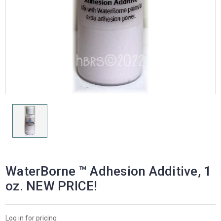
WaterBorne ™ Adhesion Additive, 1
oz. NEW PRICE!
Log in for pricing