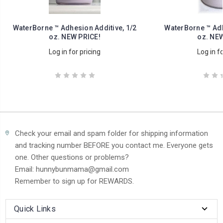
WaterBorne ™ Adhesion Additive, 1/2
WaterBorne ™ Adh
oz. NEW PRICE!
oz. NEW
Log in for pricing
Log in fo
Check your email and spam folder for shipping information
and tracking number BEFORE you contact me. Everyone gets
one. Other questions or problems?
Email: hunnybunmama@gmail.com
Remember to sign up for REWARDS.
Quick Links