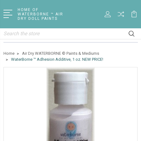
HOME OF
WATERBORNE ™ AIR
DRY DOLL PAINTS
Search
Home
Air Dry WATERBORNE © Paints & Mediums
WaterBorne ™ Adhesion Additive, 1 oz. NEW PRICE!