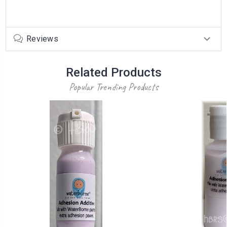
Reviews
Related Products
Popular Trending Products