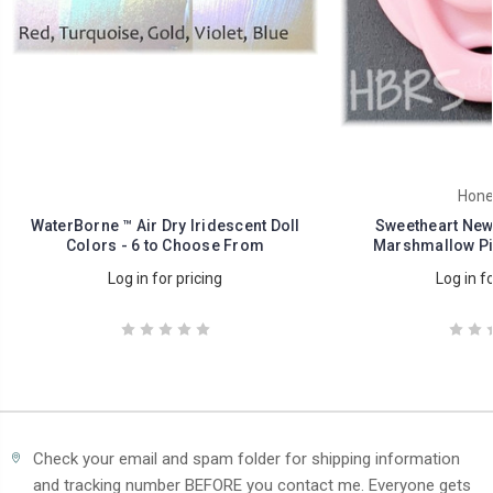
Hone
WaterBorne ™ Air Dry Iridescent Doll
Sweetheart Newb
Colors - 6 to Choose From
Marshmallow Pi
Log in for pricing
Log in fo
Check your email and spam folder for shipping information
and tracking number BEFORE you contact me. Everyone gets