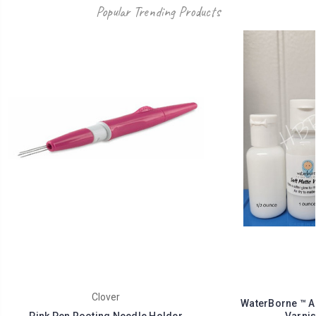
Popular Trending Products
Clover
WaterBorne ™ Ai
Pink Pen Rooting Needle Holder
Varnis