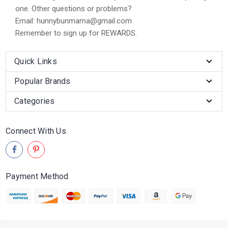
one. Other questions or problems?
Email: hunnybunmama@gmail.com
Remember to sign up for REWARDS.
Quick Links
Popular Brands
Categories
Connect With Us
Payment Method