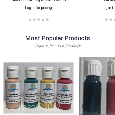
Log in for pricing
Log in fo
Most Popular Products
Popular Trending Products