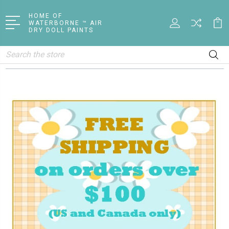
HOME OF
WATERBORNE ™ AIR
DRY DOLL PAINTS
Search