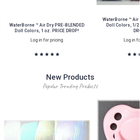
WaterBorne ™ Air
WaterBorne ™ Air Dry PRE-BLENDED
Doll Colors, 1/2
Doll Colors, 1 oz. PRICE DROP!
DR
Log in for pricing
Log in fo
New Products
Popular Trending Products