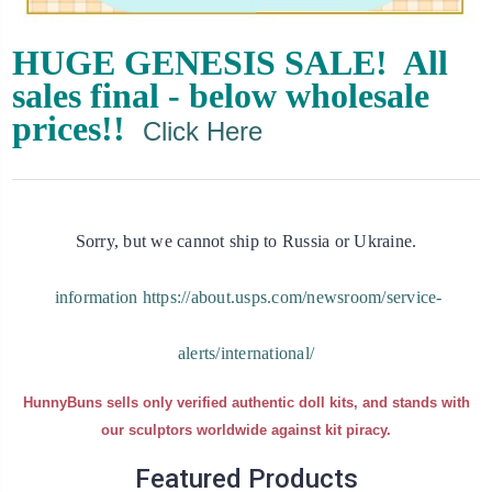
HUGE GENESIS SALE! All
sales final - below wholesale
prices!!
Click Here
Sorry, but we cannot ship to Russia or Ukraine.
information https://about.usps.com/newsroom/service-
alerts/international/
HunnyBuns sells only verified authentic doll kits, and stands with
our sculptors worldwide against kit piracy.
Featured Products