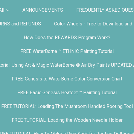
ll
ANNOUNCEMENTS
FREQUENTLY ASKED QUES
URNS and REFUNDS
Color Wheels - Free to Download and P
How Does the REWARDS Program Work?
FREE WaterBorne ™ ETHNIC Painting Tutorial
orial: Using Art & Magic WaterBorne © Air Dry Paints UPDATED
FREE: Genesis to WaterBorne Color Conversion Chart
FREE Basic Genesis Heatset ™ Painting Tutorial
FREE TUTORIAL: Loading The Mushroom Handled Rooting Tool
FREE TUTORIAL: Loading the Wooden Needle Holder
REE TUTORIAL: How To Make a Rice Sock for Rooting Doll Hea