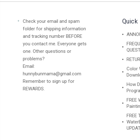
Quick 
Check your email and spam
folder for shipping information
ANNO
and tracking number BEFORE
you contact me. Everyone gets
FREQU
QUEST
one. Other questions or
problems?
RETUR
Email:
Color 
hunnybunmama@gmail.com
Downlo
Remember to sign up for
How D
REWARDS.
Progr
FREE 
Paintin
FREE T
WaterB
UPDAT