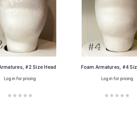
rmatures, #2 Size Head
Foam Armatures, #4 Si
Log in for pricing
Log in for pricing