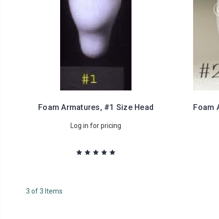
Foam Armatures, #1 Size Head
Foam A
Log in for pricing
3 of 3 Items