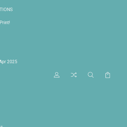
TIONS
rint!
 Apr 2025
ds