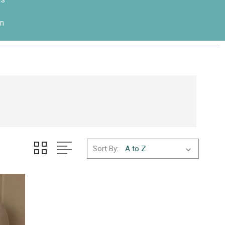
n
Sort By: