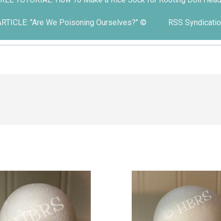
ARTICLE: "Are We Poisoning Ourselves?" ©
RSS Syndicatio