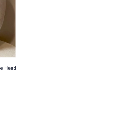
ze Head