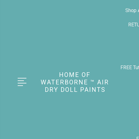
Shop A
RET
FREE Tut
HOME OF
WATERBORNE ™ AIR
DRY DOLL PAINTS
F