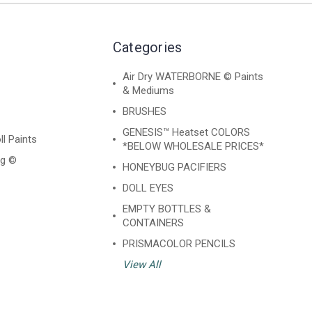
Categories
Air Dry WATERBORNE © Paints
& Mediums
BRUSHES
GENESIS™ Heatset COLORS
ll Paints
*BELOW WHOLESALE PRICES*
ng ©
HONEYBUG PACIFIERS
DOLL EYES
EMPTY BOTTLES &
CONTAINERS
PRISMACOLOR PENCILS
View All