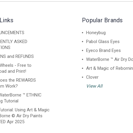
Links
Popular Brands
UNCEMENTS
Honeybug
ENTLY ASKED
Pabol Glass Eyes
IONS
Eyeco Brand Eyes
NS and REFUNDS
WaterBorne ™ Air Dry Do
Wheels - Free to
Art & Magic of Reborni
ad and Print!
Clover
oes the REWARDS
am Work?
View All
WaterBorne ™ ETHNIC
g Tutorial
utorial: Using Art & Magic
orne © Air Dry Paints
ED Apr 2025