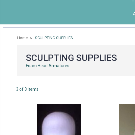
Home
SCULPTING SUPPLIES
SCULPTING SUPPLIES
Foam Head Armatures
3 of 3 Items