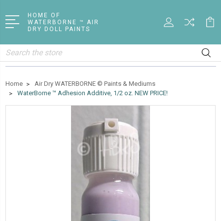
HOME OF
WATERBORNE ™ AIR
DRY DOLL PAINTS
Search
Home
Air Dry WATERBORNE © Paints & Mediums
WaterBorne ™ Adhesion Additive, 1/2 oz. NEW PRICE!