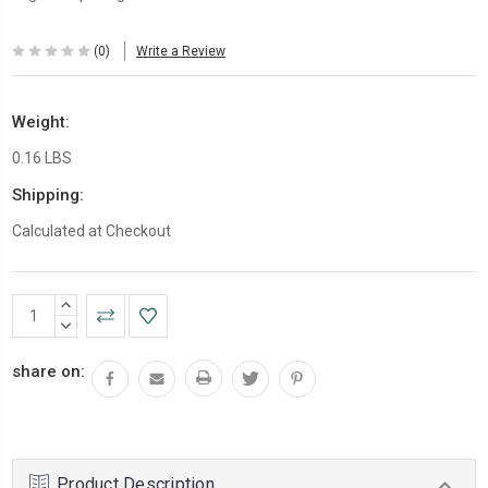
(0)
Write a Review
Weight:
0.16 LBS
Shipping:
Calculated at Checkout
Current
INCREASE
Stock:
QUANTITY:
DECREASE
QUANTITY:
share on:
Product Description