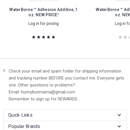
WaterBorne ™ Adhesion Additive, 1
WaterBorne ™ Adh
oz. NEW PRICE!
oz. NEW
Log in for pricing
Log in fo
Check your email and spam folder for shipping information
and tracking number BEFORE you contact me. Everyone gets
one. Other questions or problems?
Email: hunnybunmama@gmail.com
Remember to sign up for REWARDS.
Quick Links
Popular Brands