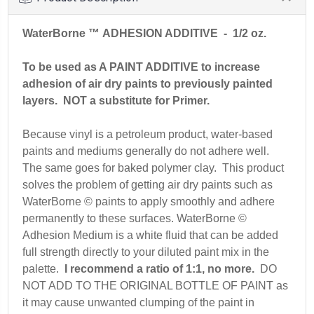
WaterBorne ™ ADHESION ADDITIVE
- 1/2 oz.
To be used as A PAINT ADDITIVE to increase
adhesion of air dry paints to previously painted
layers. NOT a substitute for Primer.
Because vinyl is a petroleum product, water-based
paints and mediums generally do not adhere well.
The same goes for baked polymer clay. This product
solves the problem of getting air dry paints such as
WaterBorne © paints to apply smoothly and adhere
permanently to these surfaces. WaterBorne ©
Adhesion Medium is a white fluid that can be added
full strength directly to your diluted paint mix in the
palette.
I recommend a ratio of 1:1, no more.
DO
NOT ADD TO THE ORIGINAL BOTTLE OF PAINT as
it may cause unwanted clumping of the paint in