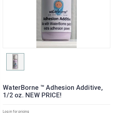
WaterBorne ™ Adhesion Additive,
1/2 oz. NEW PRICE!
Log in for pricing