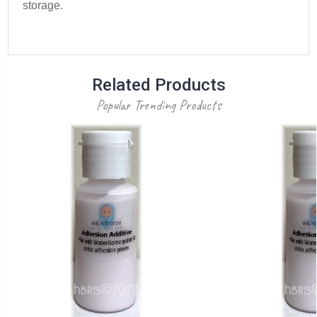
storage.
Related Products
Popular Trending Products