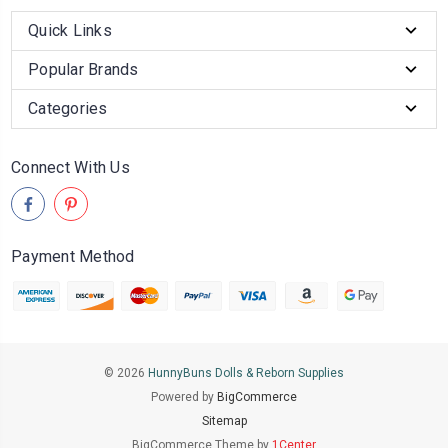
Quick Links
Popular Brands
Categories
Connect With Us
Payment Method
© 2026
HunnyBuns Dolls & Reborn Supplies
Powered by
BigCommerce
Sitemap
BigCommerce Theme by
1Center