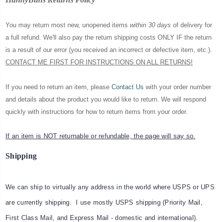
You may return most new, unopened items
within 30 days
of delivery for
a full refund. We'll also pay the return shipping costs ONLY IF the return
is a result of our error (you received an incorrect or defective item, etc.).
CONTACT ME FIRST FOR INSTRUCTIONS ON ALL RETURNS!
If you need to return an item, please
Contact Us
with your order number
and details about the product you would like to return. We will respond
quickly with instructions for how to return items from your order.
If an item is NOT returnable or refundable, the page will say so.
Shipping
We can ship to virtually any address in the world where USPS or UPS
are currently shipping. I use mostly USPS shipping (Priority Mail,
First Class Mail, and Express Mail - domestic and international).