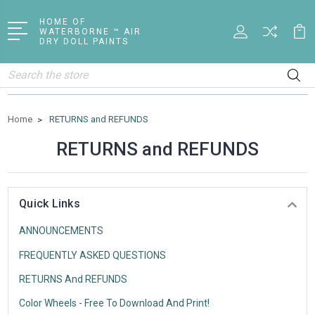
HOME OF
WATERBORNE ™ AIR
DRY DOLL PAINTS
Search
Home
RETURNS and REFUNDS
RETURNS and REFUNDS
Quick Links
ANNOUNCEMENTS
FREQUENTLY ASKED QUESTIONS
RETURNS And REFUNDS
Color Wheels - Free To Download And Print!