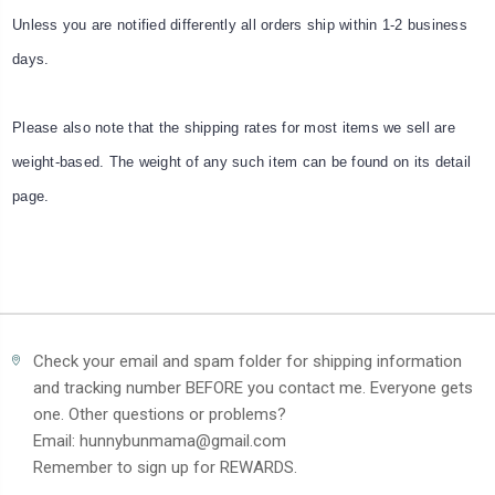
Unless you are notified differently all orders ship within 1-2 business
days.
Please also note that the shipping rates for most items we sell are
weight-based. The weight of any such item can be found on its detail
page.
Check your email and spam folder for shipping information
and tracking number BEFORE you contact me. Everyone gets
one. Other questions or problems?
Email: hunnybunmama@gmail.com
Remember to sign up for REWARDS.