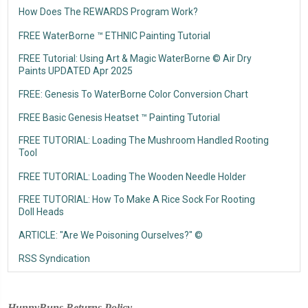
How Does The REWARDS Program Work?
FREE WaterBorne ™ ETHNIC Painting Tutorial
FREE Tutorial: Using Art & Magic WaterBorne © Air Dry
Paints UPDATED Apr 2025
FREE: Genesis To WaterBorne Color Conversion Chart
FREE Basic Genesis Heatset ™ Painting Tutorial
FREE TUTORIAL: Loading The Mushroom Handled Rooting
Tool
FREE TUTORIAL: Loading The Wooden Needle Holder
FREE TUTORIAL: How To Make A Rice Sock For Rooting
Doll Heads
ARTICLE: "Are We Poisoning Ourselves?" ©
RSS Syndication
HunnyBuns Returns Policy