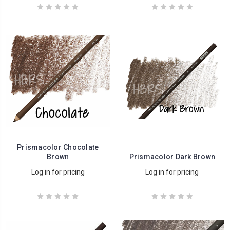
Prismacolor Chocolate
Brown
Prismacolor Dark Brown
Log in for pricing
Log in for pricing