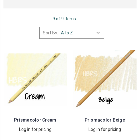
9 of 9 Items
Sort By:
Prismacolor Cream
Prismacolor Beige
Log in for pricing
Log in for pricing