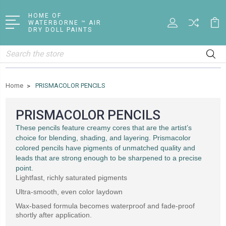
HOME OF
WATERBORNE ™ AIR
DRY DOLL PAINTS
Search
Home
PRISMACOLOR PENCILS
PRISMACOLOR PENCILS
These pencils feature creamy cores that are the artist’s
choice for blending, shading, and layering. Prismacolor
colored pencils have pigments of unmatched quality and
leads that are strong enough to be sharpened to a precise
point.
Lightfast, richly saturated pigments
Ultra-smooth, even color laydown
Wax-based formula becomes waterproof and fade-proof
shortly after application.