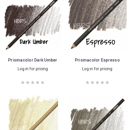
Prismacolor Dark Umber
Prismacolor Espresso
Log in for pricing
Log in for pricing