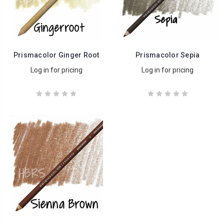
Prismacolor Ginger Root
Prismacolor Sepia
Log in for pricing
Log in for pricing