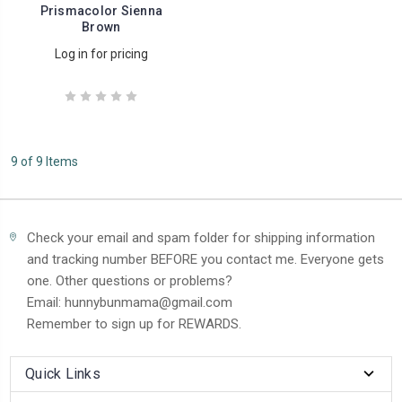
Prismacolor Sienna
Brown
Log in for pricing
9 of 9 Items
Check your email and spam folder for shipping information
and tracking number BEFORE you contact me. Everyone gets
one. Other questions or problems?
Email: hunnybunmama@gmail.com
Remember to sign up for REWARDS.
Quick Links