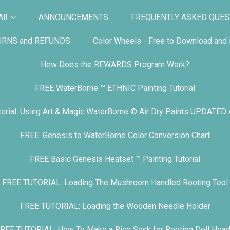
ll
ANNOUNCEMENTS
FREQUENTLY ASKED QUES
URNS and REFUNDS
Color Wheels - Free to Download and P
How Does the REWARDS Program Work?
FREE WaterBorne ™ ETHNIC Painting Tutorial
orial: Using Art & Magic WaterBorne © Air Dry Paints UPDATED
FREE: Genesis to WaterBorne Color Conversion Chart
FREE Basic Genesis Heatset ™ Painting Tutorial
FREE TUTORIAL: Loading The Mushroom Handled Rooting Tool
FREE TUTORIAL: Loading the Wooden Needle Holder
REE TUTORIAL: How To Make a Rice Sock for Rooting Doll Hea