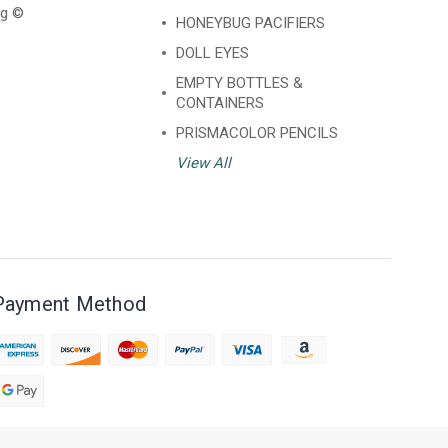
ng ©
HONEYBUG PACIFIERS
DOLL EYES
EMPTY BOTTLES &
CONTAINERS
PRISMACOLOR PENCILS
View All
Payment Method