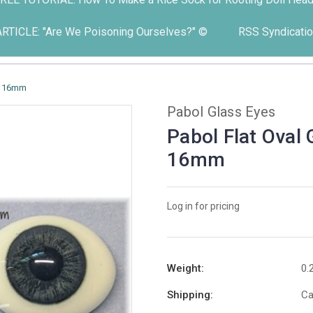
ARTICLE: "Are We Poisoning Ourselves?" ©
RSS Syndicatio
 - 16mm
Pabol Glass Eyes
Pabol Flat Oval
16mm
Log in for pricing
Weight:
0.
Shipping:
Ca