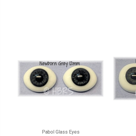
Pabol Glass Eyes