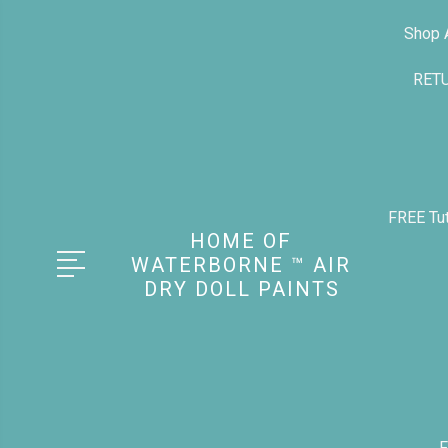
Shop A
RET
FREE Tut
HOME OF
WATERBORNE ™ AIR
DRY DOLL PAINTS
F