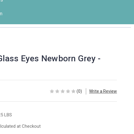
n
 Glass Eyes Newborn Grey -
(0)
Write a Review
25 LBS
lculated at Checkout