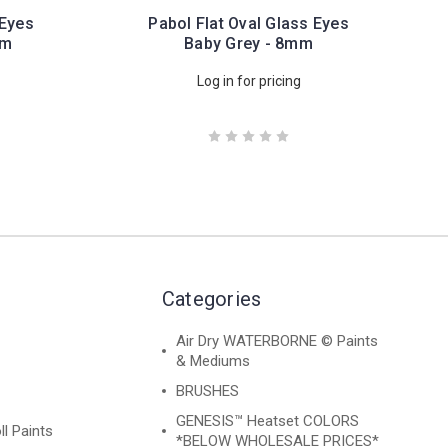
 Eyes
Pabol Flat Oval Glass Eyes
mm
Baby Grey - 8mm
Log in for pricing
Categories
Air Dry WATERBORNE © Paints
& Mediums
BRUSHES
GENESIS™ Heatset COLORS
ll Paints
*BELOW WHOLESALE PRICES*