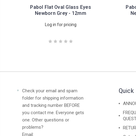
Pabol Flat Oval Glass Eyes
Pabo
Newborn Grey - 12mm
Ne
Log in for pricing
Quick 
Check your email and spam
folder for shipping information
ANNO
and tracking number BEFORE
you contact me. Everyone gets
FREQU
QUEST
one. Other questions or
problems?
RETUR
Email: