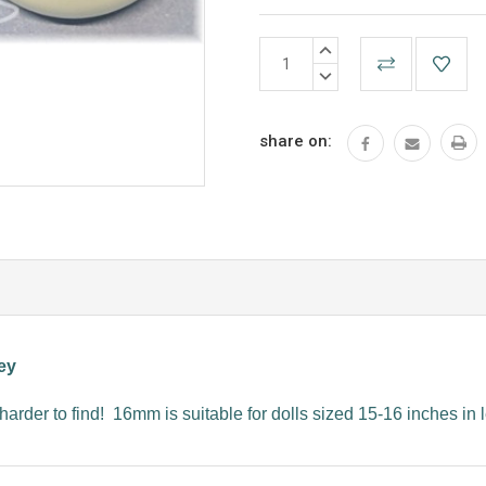
Current
INCREASE
Stock:
QUANTITY:
DECREASE
QUANTITY:
share on:
ey
harder to find! 16mm is suitable for dolls sized 15-16 inches in 