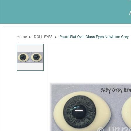
Home
DOLL EYES
Pabol Flat Oval Glass Eyes Newborn Grey