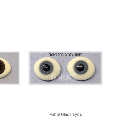
Pabol Glass Eyes