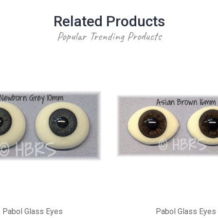
Related Products
Popular Trending Products
Pabol Glass Eyes
Pabol Glass Eyes