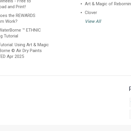
Wheels - Free to
Art & Magic of Reborni
ad and Print!
Clover
oes the REWARDS
am Work?
View All
WaterBorne ™ ETHNIC
g Tutorial
utorial: Using Art & Magic
orne © Air Dry Paints
ED Apr 2025