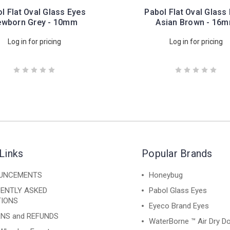
l Flat Oval Glass Eyes
Pabol Flat Oval Glass
wborn Grey - 10mm
Asian Brown - 16
Log in for pricing
Log in for pricing
Links
Popular Brands
UNCEMENTS
Honeybug
ENTLY ASKED
Pabol Glass Eyes
IONS
Eyeco Brand Eyes
NS and REFUNDS
WaterBorne ™ Air Dry Do