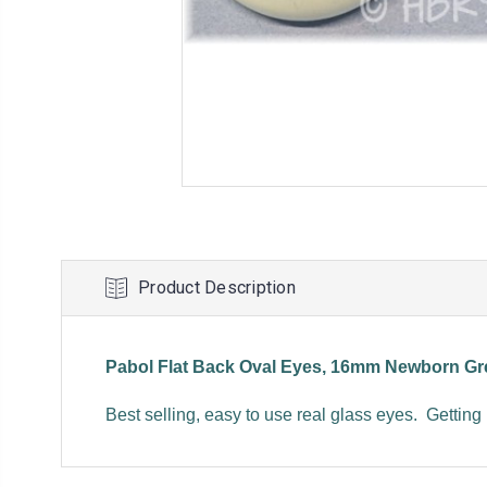
Product Description
Pabol Flat Back Oval Eyes, 16mm Newborn Gr
Best selling, easy to use real glass eyes. Getting 