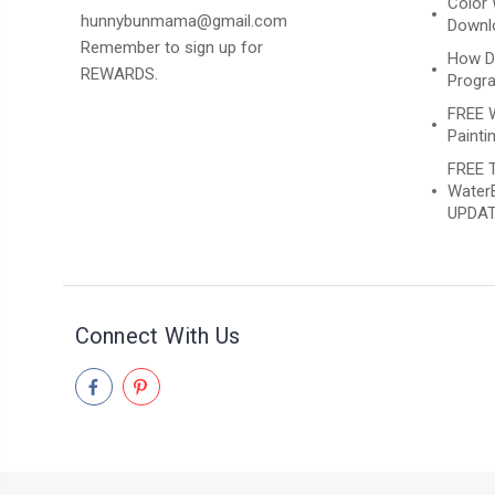
Color 
hunnybunmama@gmail.com
Downlo
Remember to sign up for
How D
REWARDS.
Progr
FREE 
Paintin
FREE T
WaterB
UPDAT
Connect With Us