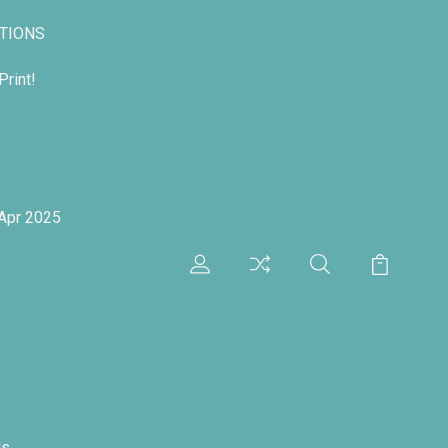
TIONS
rint!
 Apr 2025
ds