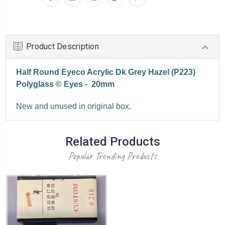
Product Description
Half Round Eyeco Acrylic Dk Grey Hazel (P223)
Polyglass © Eyes - 20mm
New and unused in original box.
Related Products
Popular Trending Products