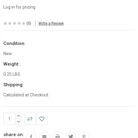
Log in for pricing
(0)
Write a Review
Condition:
New
Weight:
0.25 LBS
Shipping:
Calculated at Checkout
Current
INCREASE
Stock:
QUANTITY:
DECREASE
QUANTITY:
share on: