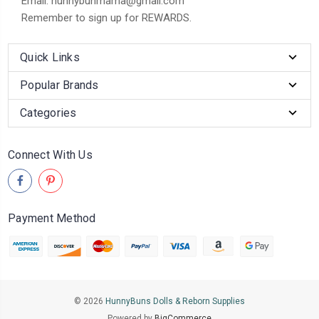
Email: hunnybunmama@gmail.com
Remember to sign up for REWARDS.
Quick Links
Popular Brands
Categories
Connect With Us
Payment Method
© 2026
HunnyBuns Dolls & Reborn Supplies
Powered by
BigCommerce