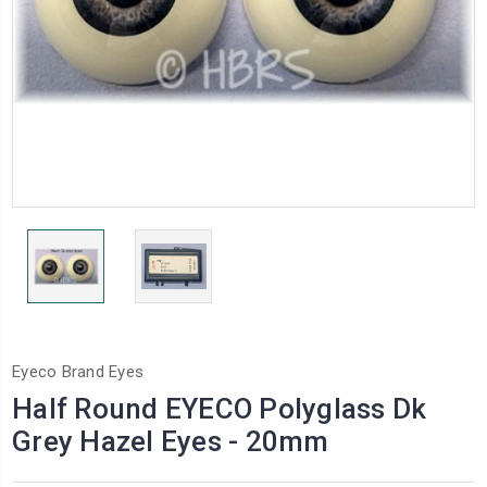
Eyeco Brand Eyes
Half Round EYECO Polyglass Dk
Grey Hazel Eyes - 20mm