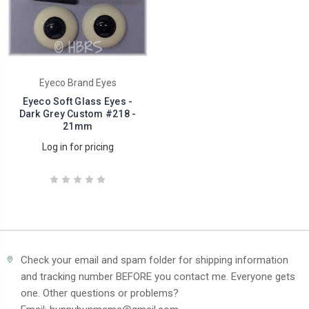
Eyeco Brand Eyes
Eyeco Soft Glass Eyes -
Dark Grey Custom #218 -
21mm
Log in for pricing
Check your email and spam folder for shipping information
and tracking number BEFORE you contact me. Everyone gets
one. Other questions or problems?