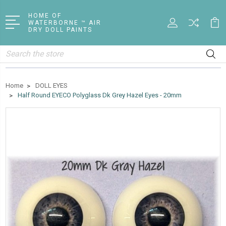
HOME OF
WATERBORNE ™ AIR
DRY DOLL PAINTS
Search
Home
DOLL EYES
Half Round EYECO Polyglass Dk Grey Hazel Eyes - 20mm