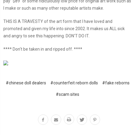
pay "$89" or some ridiculously low price for original art work such as
I make or such as many other reputable artists make.
THIS IS A TRAVESTY of the art form that I have loved and
promoted and given my life into since 2002. It makes us ALL sick
and angry to see this happening. DON'T DO IT.
**** Don't be taken in and ripped off. ****
#chinese doll dealers
#counterfeit reborn dolls
#fake reborns
#scam sites