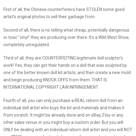
First of all, the Chinese counterfeiters have STOLEN some good
artist's original photos to sell their garbage from.
Second of all, there is no telling what cheap, potentially dangerous
or toxic "vinyl" they are producing over there. It's a Wild West Show,
completely unregulated.
Third of all, they are COUNTERFEITING legitimate doll sculptor's
work! Yes, they can get their hands on a doll that was sculpted by
one of the better known doll kit artists, and then create a new mold
and begin producing KNOCK-OFFS from them. THAT IS
INTERNATIONAL COPYRIGHT LAW INFRINGEMENT.
Fourth of all, you can only purchase a REAL reborn doll from an
individual doll artist who buys the kit and materials and makes it
from scratch. It might be already done and on eBay, Etsy or any
other sales venue or you might buy a custom order. But you will
ONLY be dealing with an individual reborn doll artist and you will NOT