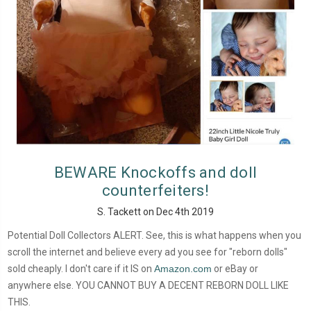
BEWARE Knockoffs and doll
counterfeiters!
S. Tackett on Dec 4th 2019
Potential Doll Collectors ALERT. See, this is what happens when you
scroll the internet and believe every ad you see for "reborn dolls"
sold cheaply. I don't care if it IS on
Amazon.com
or eBay or
anywhere else. YOU CANNOT BUY A DECENT REBORN DOLL LIKE
THIS.