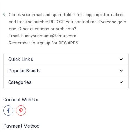
Check your email and spam folder for shipping information
and tracking number BEFORE you contact me. Everyone gets
one. Other questions or problems?
Email: hunnybunmama@gmail.com
Remember to sign up for REWARDS.
Quick Links
Popular Brands
Categories
Connect With Us
Payment Method