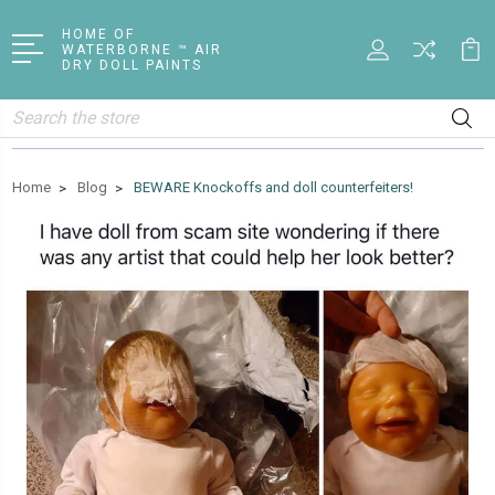
HOME OF
WATERBORNE ™ AIR
DRY DOLL PAINTS
Search
Home
Blog
BEWARE Knockoffs and doll counterfeiters!