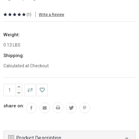
(1)
Write a Review
Weight:
0.13 LBS
Shipping:
Calculated at Checkout
Current
INCREASE
Stock:
QUANTITY:
DECREASE
QUANTITY:
share on:
Product Description