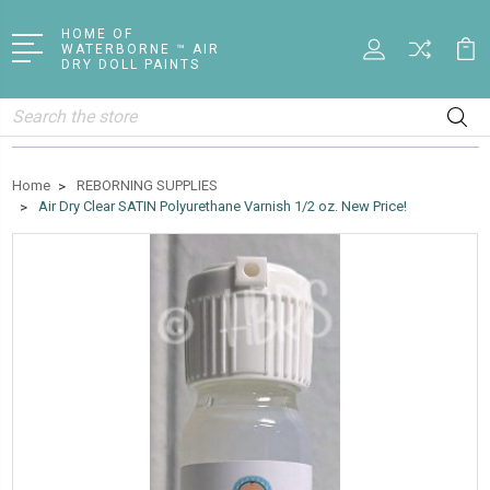
HOME OF
WATERBORNE ™ AIR
DRY DOLL PAINTS
Search
Home
REBORNING SUPPLIES
Air Dry Clear SATIN Polyurethane Varnish 1/2 oz. New Price!