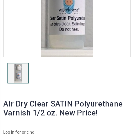
Air Dry Clear SATIN Polyurethane
Varnish 1/2 oz. New Price!
Log in for pricing