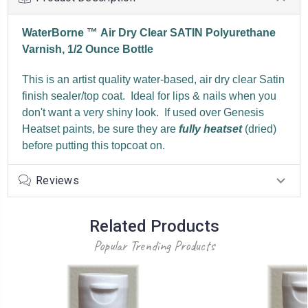
WaterBorne ™ Air Dry Clear SATIN Polyurethane
Varnish, 1/2 Ounce Bottle
This is an artist quality water-based, air dry clear Satin
finish sealer/top coat. Ideal for lips & nails when you
don't want a very shiny look. If used over Genesis
Heatset paints, be sure they are
fully heatset
(dried)
before putting this topcoat on.
Reviews
Related Products
Popular Trending Products