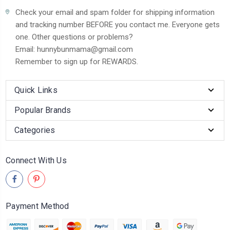
Check your email and spam folder for shipping information
and tracking number BEFORE you contact me. Everyone gets
one. Other questions or problems?
Email: hunnybunmama@gmail.com
Remember to sign up for REWARDS.
Quick Links
Popular Brands
Categories
Connect With Us
Payment Method