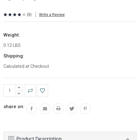
(5)
Write a Review
Weight:
0.12 LBS
Shipping:
Calculated at Checkout
Current
INCREASE
Stock:
QUANTITY:
DECREASE
QUANTITY:
share on:
Product Description