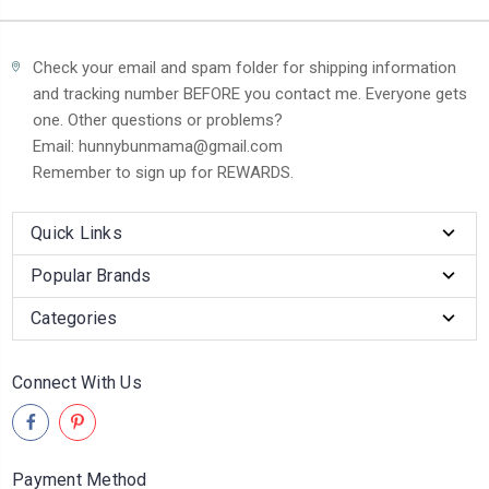
Check your email and spam folder for shipping information
and tracking number BEFORE you contact me. Everyone gets
one. Other questions or problems?
Email: hunnybunmama@gmail.com
Remember to sign up for REWARDS.
Quick Links
Popular Brands
Categories
Connect With Us
Payment Method