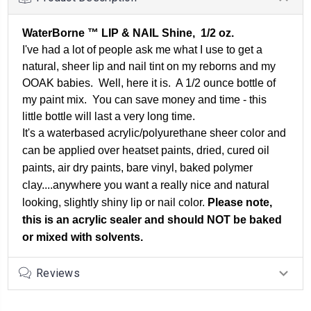
WaterBorne ™ LIP & NAIL Shine, 1/2 oz.
I've had a lot of people ask me what I use to get a
natural, sheer lip and nail tint on my reborns and my
OOAK babies. Well, here it is. A 1/2 ounce bottle of
my paint mix. You can save money and time - this
little bottle will last a very long time.
It's a waterbased acrylic/polyurethane sheer color and
can be applied over heatset paints, dried, cured oil
paints, air dry paints, bare vinyl, baked polymer
clay....anywhere you want a really nice and natural
looking, slightly shiny lip or nail color.
Please note,
this is an acrylic sealer and should NOT be baked
or mixed with solvents.
Reviews