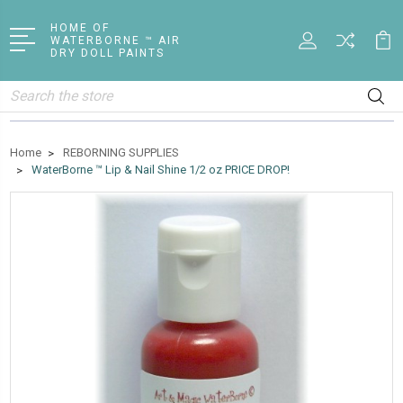
HOME OF
WATERBORNE ™ AIR
DRY DOLL PAINTS
Search
Home
REBORNING SUPPLIES
WaterBorne ™ Lip & Nail Shine 1/2 oz PRICE DROP!