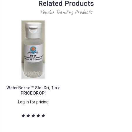
Related Products
Popular Trending Products
WaterBorne ™ Slo-Dri, 1 oz
PRICE DROP!
Log in for pricing