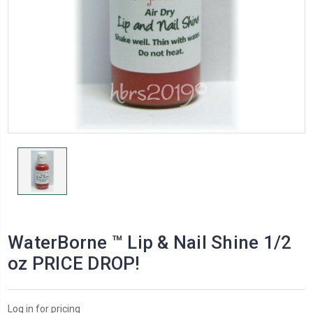
WaterBorne ™ Lip & Nail Shine 1/2
oz PRICE DROP!
Log in for pricing