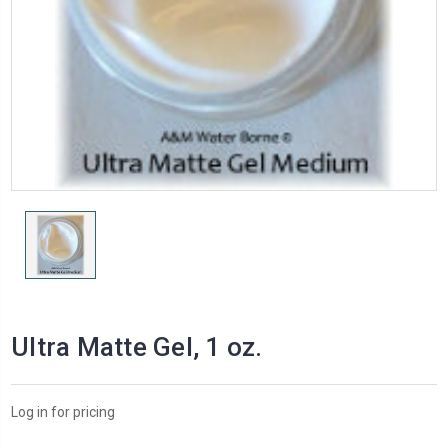
Ultra Matte Gel, 1 oz.
Log in for pricing