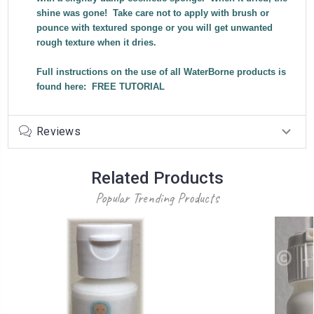
shine was gone! Take care not to apply with brush or
pounce with textured sponge or you will get unwanted
rough texture when it dries.
Full instructions on the use of all WaterBorne products is
found here:
FREE TUTORIAL
Reviews
Related Products
Popular Trending Products