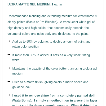
ULTRA MATTE GEL MEDIUM, 1 oz jar
Recommended blending and extending medium for WaterBorne ©
air dry paints (Basic or Pre-Blended)
.
A translucent white gel of
high density and high solids, that economically extends the
volume of colors and adds body and thickness to the paint.
Add up to 50% by volume, to double amount of paint and
retain color position
If more than 50% is added, it acts as a very weak tinting
white
Maintains the opacity of the color better than using a clear gel
medium
Dries to a matte finish, giving colors a matte sheen and
gouache look
I used it to remove shine from a completely painted doll
(WaterBorne). I simply smoothed it on in a very thin layer
with a slightly damp cosmetic sponge. When it dried, the