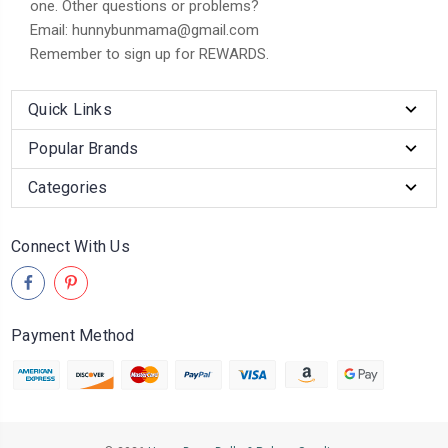
one. Other questions or problems?
Email: hunnybunmama@gmail.com
Remember to sign up for REWARDS.
Quick Links
Popular Brands
Categories
Connect With Us
Payment Method