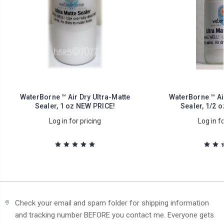
WaterBorne ™ Air Dry Ultra-Matte
WaterBorne ™ Air
Sealer, 1 oz NEW PRICE!
Sealer, 1/2 
Log in for pricing
Log in fo
Check your email and spam folder for shipping information
and tracking number BEFORE you contact me. Everyone gets