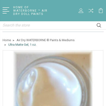
HOME OF
WATERBORNE ™ AIR
DRY DOLL PAINTS
Search
Home
Air Dry WATERBORNE © Paints & Mediums
Ultra Matte Gel, 1 oz.