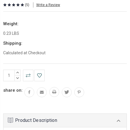
(5)
Write a Review
Weight:
0.23 LBS
Shipping:
Calculated at Checkout
Current
INCREASE
Stock:
QUANTITY:
DECREASE
QUANTITY:
share on:
Product Description