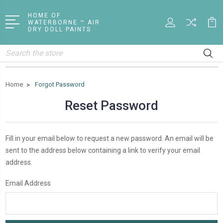
HOME OF
WATERBORNE ™ AIR
DRY DOLL PAINTS
Search
Home
Forgot Password
Reset Password
Fill in your email below to request a new password. An email will be
sent to the address below containing a link to verify your email
address.
Email Address