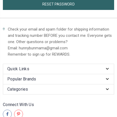
Check your email and spam folder for shipping information
and tracking number BEFORE you contact me. Everyone gets
one. Other questions or problems?
Email: hunnybunmama@gmail.com
Remember to sign up for REWARDS.
Quick Links
Popular Brands
Categories
Connect With Us