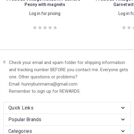
Peony with magnets
Garnet wi
Log in for pricing
Log in fo
Check your email and spam folder for shipping information
and tracking number BEFORE you contact me. Everyone gets
one. Other questions or problems?
Email: hunnybunmama@gmail.com
Remember to sign up for REWARDS.
Quick Links
Popular Brands
Categories