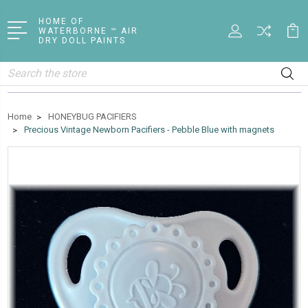
HOME OF
WATERBORNE ™ AIR
DRY DOLL PAINTS
Search
Home
HONEYBUG PACIFIERS
Precious Vintage Newborn Pacifiers - Pebble Blue with magnets