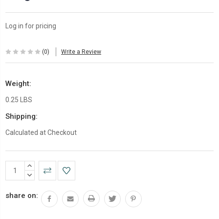
Log in for pricing
(0)
Write a Review
Weight:
0.25 LBS
Shipping:
Calculated at Checkout
Current
INCREASE
Stock:
QUANTITY:
DECREASE
QUANTITY:
share on: