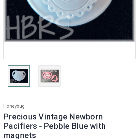
Honeybug
Precious Vintage Newborn
Pacifiers - Pebble Blue with
magnets