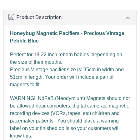
Product Description
Honeybug Magnetic Pacifiers - Precious Vintage
Pebble Blue
Perfect for 18-22 inch reborn babies, depending on
the size of their mouths.
Precious Vintage pacifier size is: 35cm in width and
51cm in length. Your order will include a pair of
magnets to fit.
WARNING! NdFeB (Neodymium) Magnets should not
be allowed near computers, digital cameras, magnetic
recording devices (VCRs, tapes, etc) children and
pacemaker patients. You should place a warning
label on your finished dolls so your customers will
know this.