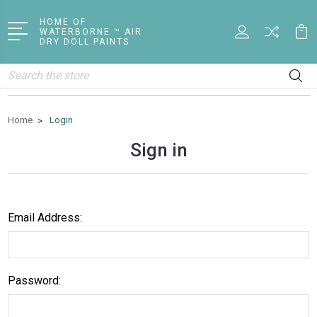
HOME OF
WATERBORNE ™ AIR
DRY DOLL PAINTS
Search
Home
Login
Sign in
Email Address:
Password: