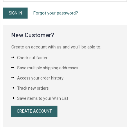
Forgot your password?
New Customer?
Create an account with us and you'll be able to:
Check out faster
Save multiple shipping addresses
Access your order history
Track new orders
Save items to your Wish List
CREATE ACCOUNT