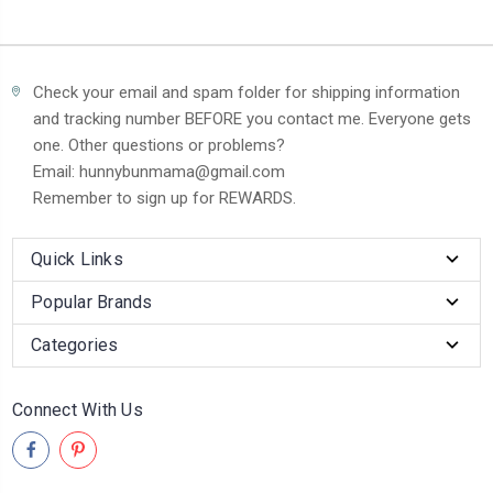
Check your email and spam folder for shipping information
and tracking number BEFORE you contact me. Everyone gets
one. Other questions or problems?
Email: hunnybunmama@gmail.com
Remember to sign up for REWARDS.
Quick Links
Popular Brands
Categories
Connect With Us