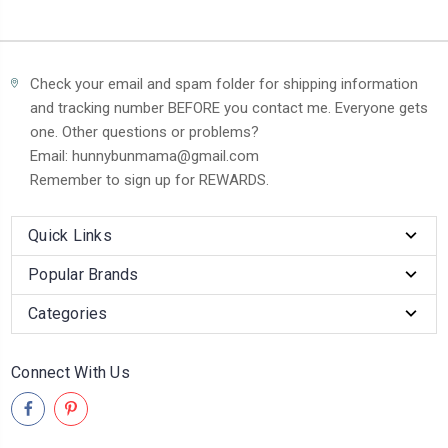
Check your email and spam folder for shipping information
and tracking number BEFORE you contact me. Everyone gets
one. Other questions or problems?
Email: hunnybunmama@gmail.com
Remember to sign up for REWARDS.
Quick Links
Popular Brands
Categories
Connect With Us