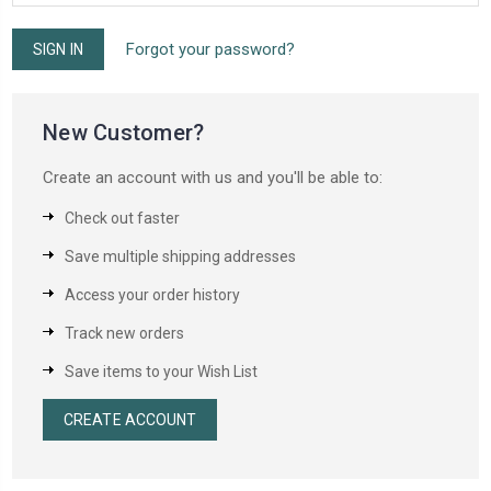
Forgot your password?
New Customer?
Create an account with us and you'll be able to:
Check out faster
Save multiple shipping addresses
Access your order history
Track new orders
Save items to your Wish List
CREATE ACCOUNT