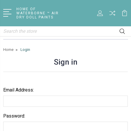
HOME OF
WATERBORNE ™ AIR
DRY DOLL PAINTS
Search
Home
Login
Sign in
Email Address:
Password: