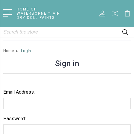
HOME OF
WATERBORNE ™ AIR
DRY DOLL PAINTS
Search
Home
Login
Sign in
Email Address:
Password: