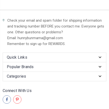
Check your email and spam folder for shipping information
and tracking number BEFORE you contact me. Everyone gets
one. Other questions or problems?
Email: hunnybunmama@gmail.com
Remember to sign up for REWARDS.
Quick Links
Popular Brands
Categories
Connect With Us