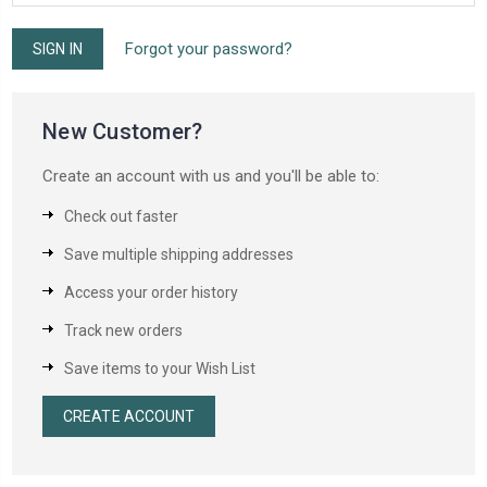
Forgot your password?
New Customer?
Create an account with us and you'll be able to:
Check out faster
Save multiple shipping addresses
Access your order history
Track new orders
Save items to your Wish List
CREATE ACCOUNT