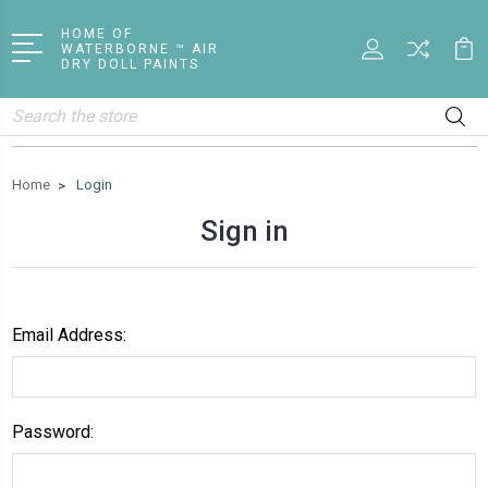
HOME OF
WATERBORNE ™ AIR
DRY DOLL PAINTS
Search
Home
Login
Sign in
Email Address:
Password: