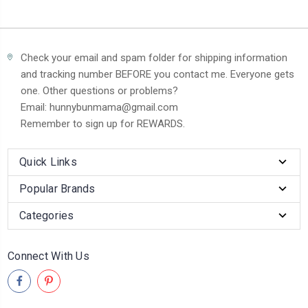
Check your email and spam folder for shipping information
and tracking number BEFORE you contact me. Everyone gets
one. Other questions or problems?
Email: hunnybunmama@gmail.com
Remember to sign up for REWARDS.
Quick Links
Popular Brands
Categories
Connect With Us