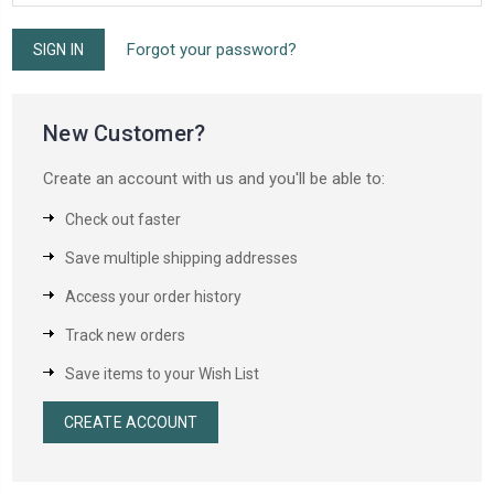
Forgot your password?
New Customer?
Create an account with us and you'll be able to:
Check out faster
Save multiple shipping addresses
Access your order history
Track new orders
Save items to your Wish List
CREATE ACCOUNT