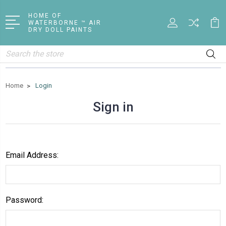
HOME OF
WATERBORNE ™ AIR
DRY DOLL PAINTS
Search
Home
Login
Sign in
Email Address:
Password: