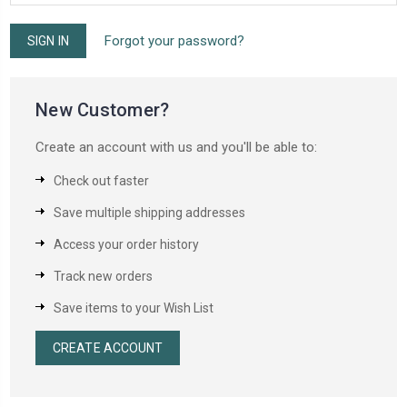
Forgot your password?
New Customer?
Create an account with us and you'll be able to:
Check out faster
Save multiple shipping addresses
Access your order history
Track new orders
Save items to your Wish List
CREATE ACCOUNT