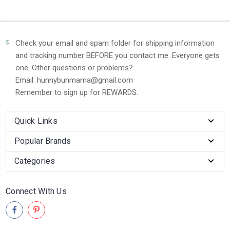
Check your email and spam folder for shipping information
and tracking number BEFORE you contact me. Everyone gets
one. Other questions or problems?
Email: hunnybunmama@gmail.com
Remember to sign up for REWARDS.
Quick Links
Popular Brands
Categories
Connect With Us