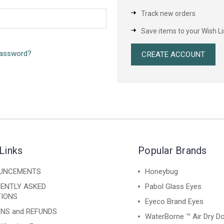
Track new orders
Save items to your Wish Li
password?
CREATE ACCOUNT
Links
Popular Brands
UNCEMENTS
Honeybug
ENTLY ASKED
Pabol Glass Eyes
IONS
Eyeco Brand Eyes
NS and REFUNDS
WaterBorne ™ Air Dry Do