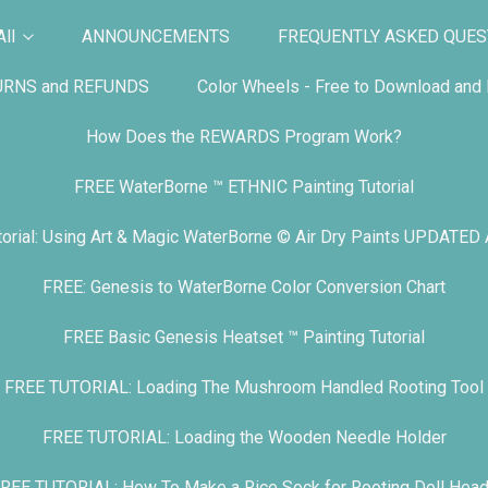
ll
ANNOUNCEMENTS
FREQUENTLY ASKED QUES
URNS and REFUNDS
Color Wheels - Free to Download and P
How Does the REWARDS Program Work?
FREE WaterBorne ™ ETHNIC Painting Tutorial
orial: Using Art & Magic WaterBorne © Air Dry Paints UPDATED
FREE: Genesis to WaterBorne Color Conversion Chart
FREE Basic Genesis Heatset ™ Painting Tutorial
FREE TUTORIAL: Loading The Mushroom Handled Rooting Tool
FREE TUTORIAL: Loading the Wooden Needle Holder
REE TUTORIAL: How To Make a Rice Sock for Rooting Doll Hea