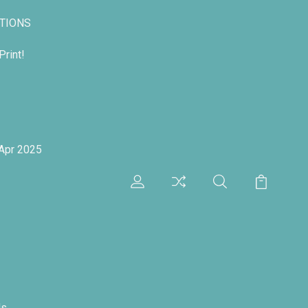
TIONS
rint!
 Apr 2025
ds