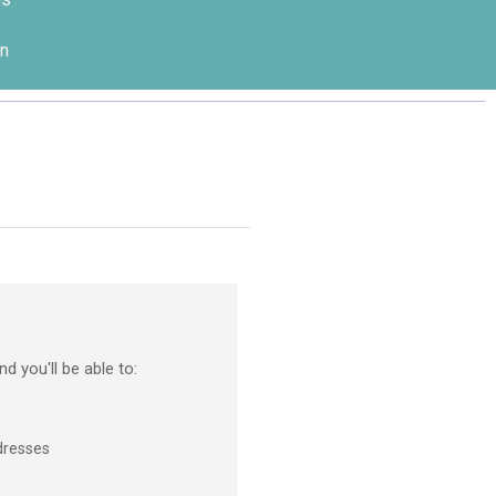
n
d you'll be able to:
dresses