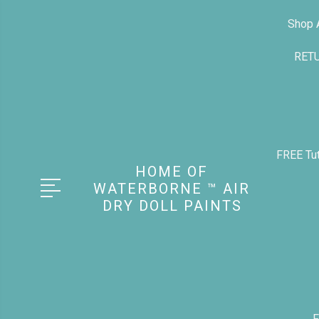
Shop A
RET
FREE Tut
HOME OF
WATERBORNE ™ AIR
DRY DOLL PAINTS
F