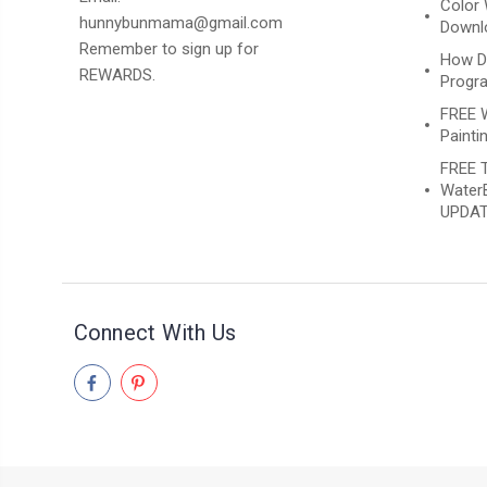
Color 
hunnybunmama@gmail.com
Downlo
Remember to sign up for
How D
REWARDS.
Progr
FREE 
Paintin
FREE T
WaterB
UPDAT
Connect With Us