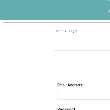
Home
Login
Email Address:
Password: