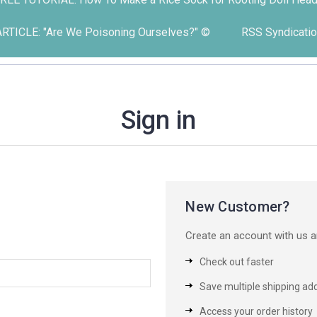
ARTICLE: "Are We Poisoning Ourselves?" ©
RSS Syndicatio
Sign in
New Customer?
Create an account with us an
Check out faster
Save multiple shipping ad
Access your order history