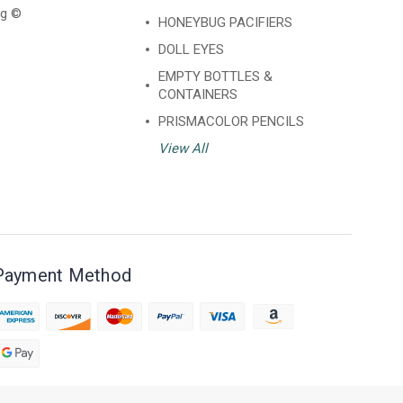
ng ©
HONEYBUG PACIFIERS
DOLL EYES
EMPTY BOTTLES &
CONTAINERS
PRISMACOLOR PENCILS
View All
Payment Method