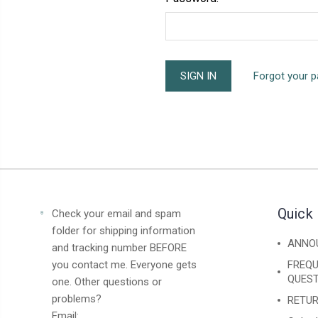
Forgot your 
Quick 
Check your email and spam
folder for shipping information
ANNO
and tracking number BEFORE
you contact me. Everyone gets
FREQU
QUEST
one. Other questions or
problems?
RETUR
Email: