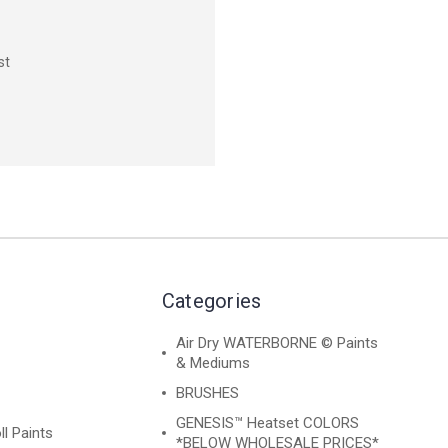
st
Categories
Air Dry WATERBORNE © Paints
& Mediums
BRUSHES
GENESIS™ Heatset COLORS
ll Paints
*BELOW WHOLESALE PRICES*