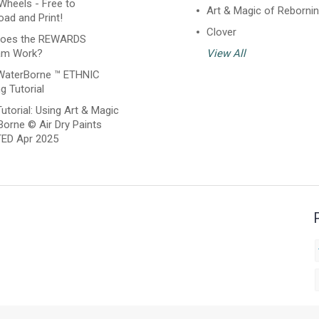
Wheels - Free to
Art & Magic of Reborni
ad and Print!
Clover
oes the REWARDS
am Work?
View All
WaterBorne ™ ETHNIC
g Tutorial
utorial: Using Art & Magic
orne © Air Dry Paints
ED Apr 2025