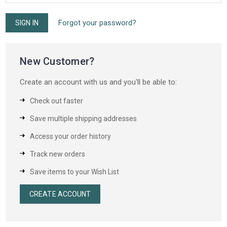
Forgot your password?
New Customer?
Create an account with us and you'll be able to:
Check out faster
Save multiple shipping addresses
Access your order history
Track new orders
Save items to your Wish List
CREATE ACCOUNT