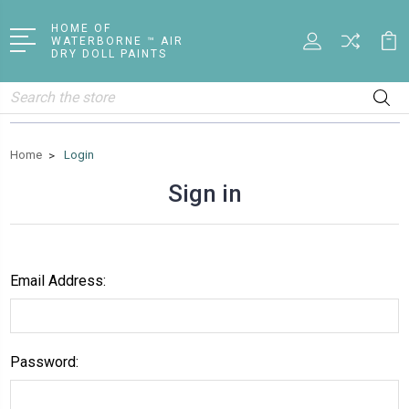
HOME OF
WATERBORNE ™ AIR
DRY DOLL PAINTS
Search
Home
Login
Sign in
Email Address:
Password: