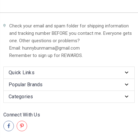
Check your email and spam folder for shipping information
and tracking number BEFORE you contact me. Everyone gets
one. Other questions or problems?
Email: hunnybunmama@gmail.com
Remember to sign up for REWARDS.
Quick Links
Popular Brands
Categories
Connect With Us