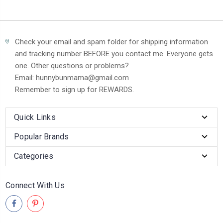
Check your email and spam folder for shipping information
and tracking number BEFORE you contact me. Everyone gets
one. Other questions or problems?
Email: hunnybunmama@gmail.com
Remember to sign up for REWARDS.
Quick Links
Popular Brands
Categories
Connect With Us