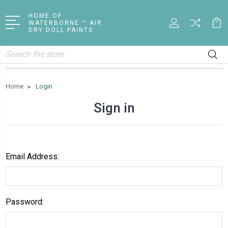
HOME OF
WATERBORNE ™ AIR
DRY DOLL PAINTS
Search
Home
Login
Sign in
Email Address:
Password: