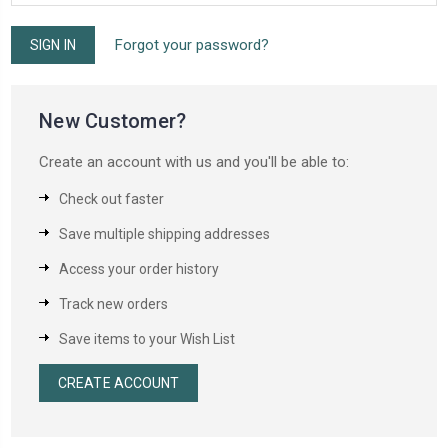
Forgot your password?
New Customer?
Create an account with us and you'll be able to:
Check out faster
Save multiple shipping addresses
Access your order history
Track new orders
Save items to your Wish List
CREATE ACCOUNT