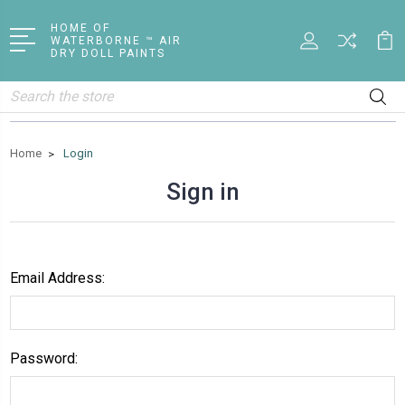
HOME OF
WATERBORNE ™ AIR
DRY DOLL PAINTS
Search
Home
Login
Sign in
Email Address:
Password: