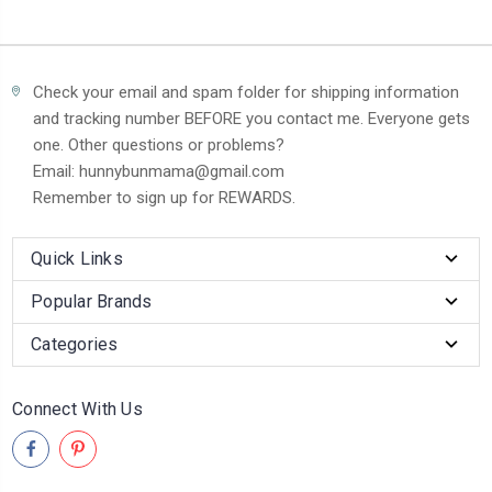
Check your email and spam folder for shipping information
and tracking number BEFORE you contact me. Everyone gets
one. Other questions or problems?
Email: hunnybunmama@gmail.com
Remember to sign up for REWARDS.
Quick Links
Popular Brands
Categories
Connect With Us