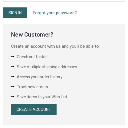
Forgot your password?
New Customer?
Create an account with us and you'll be able to:
Check out faster
Save multiple shipping addresses
Access your order history
Track new orders
Save items to your Wish List
CREATE ACCOUNT